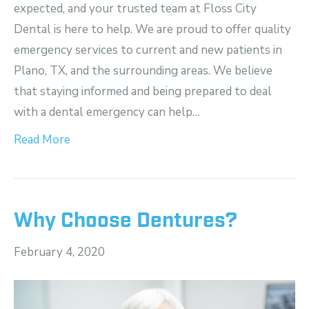
expected, and your trusted team at Floss City
Dental is here to help. We are proud to offer quality
emergency services to current and new patients in
Plano, TX, and the surrounding areas. We believe
that staying informed and being prepared to deal
with a dental emergency can help…
Read More
Why Choose Dentures?
February 4, 2020