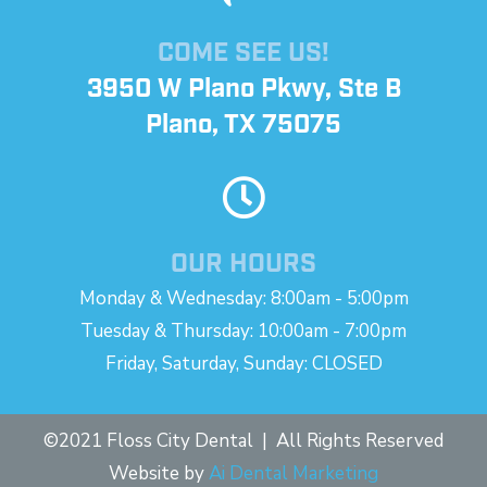
COME SEE US!
3950 W Plano Pkwy, Ste B
Plano, TX 75075
OUR HOURS
Monday & Wednesday: 8:00am - 5:00pm
Tuesday & Thursday: 10:00am - 7:00pm
Friday, Saturday, Sunday: CLOSED
©2021 Floss City Dental | All Rights Reserved
Website by
Ai Dental Marketing