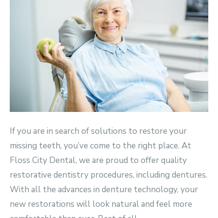
If you are in search of solutions to restore your
missing teeth, you’ve come to the right place. At
Floss City Dental, we are proud to offer quality
restorative dentistry procedures, including dentures.
With all the advances in denture technology, your
new restorations will look natural and feel more