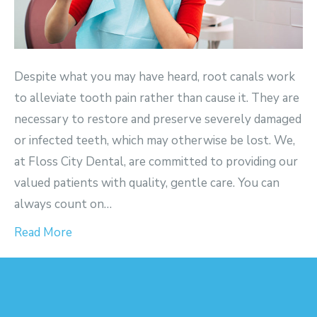
Despite what you may have heard, root canals work
to alleviate tooth pain rather than cause it. They are
necessary to restore and preserve severely damaged
or infected teeth, which may otherwise be lost. We,
at Floss City Dental, are committed to providing our
valued patients with quality, gentle care. You can
always count on…
Read More