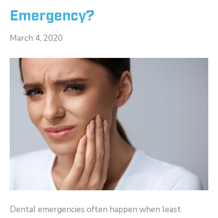
Emergency?
March 4, 2020
Dental emergencies often happen when least