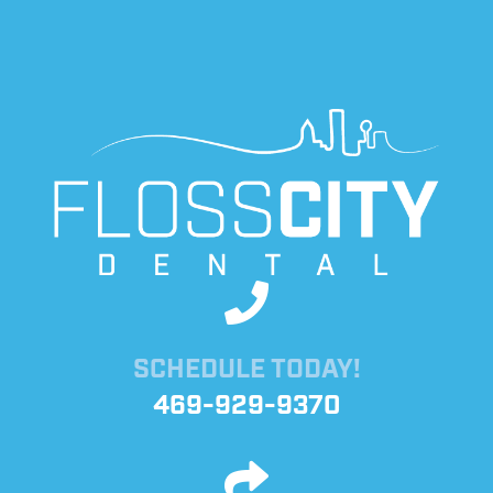
SCHEDULE TODAY!
469-929-9370