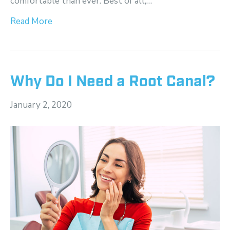
comfortable than ever. Best of all,…
Read More
Why Do I Need a Root Canal?
January 2, 2020