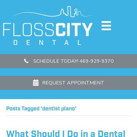
SCHEDULE TODAY! 469-929-9370
REQUEST APPOINTMENT
Posts Tagged ‘dentist plano’
What Should I Do in a Dental